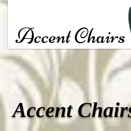
Accent Chairs
Accent Chai