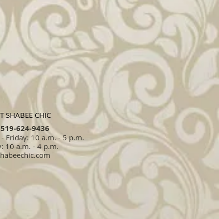
T SHABEE CHIC
519-624-9436​​
 Friday: 10 a.m. - 5 p.m.
: 10 a.m. - 4 p.m.
shabeechic.com