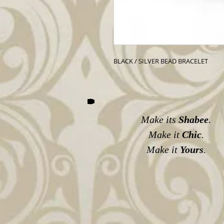
BLACK / SILVER BEAD BRACELET
Make its
Shabee
.
Make it
Chic
.
Make it
Yours
.