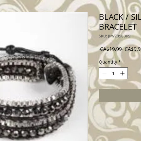
BLACK / SI
BRACELET
SKU: JKW2058BKSI
Regular
 CA$19.99 
CA$9.9
Price
Quantity
*