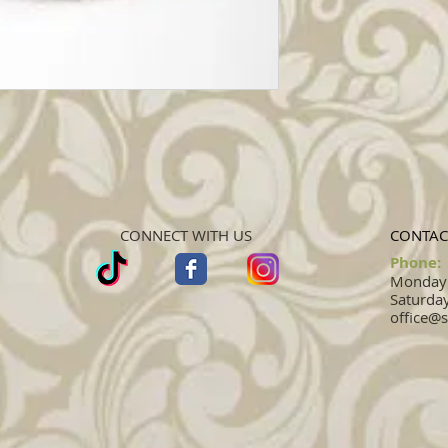
CONNECT WITH US
CONTAC
Phone:
Monday -
Saturday
office@