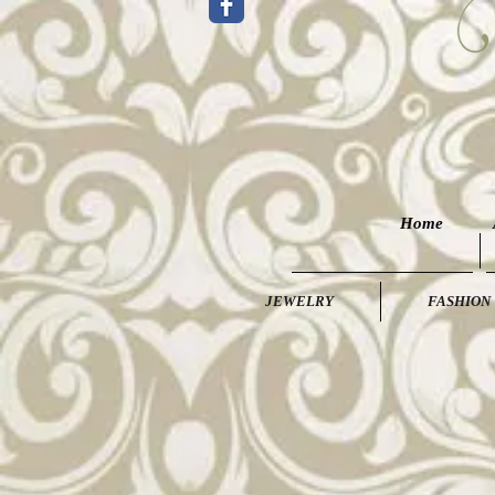
Home
JEWELRY
FASHION