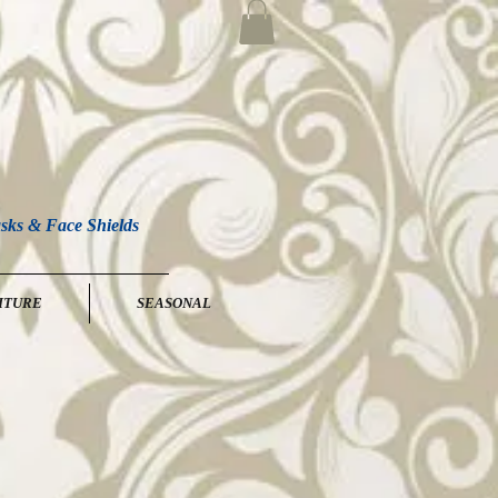
sks & Face Shields
ITURE
SEASONAL