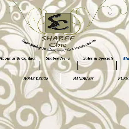
About us & Contact
Shabee News
Sales & Specials
Ma
HOME DECOR
HANDBAGS
FURN