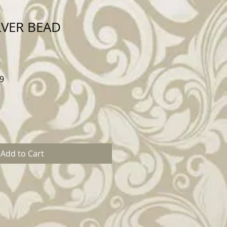
LVER BEAD
Sale
9
Price
Add to Cart