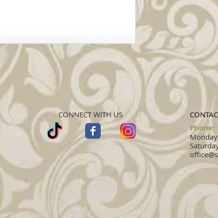
CONNECT WITH US
CONTAC
Phone:
Monday -
Saturday
office@