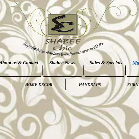
About us & Contact
Shabee News
Sales & Specials
Ma
HOME DECOR
HANDBAGS
FURN