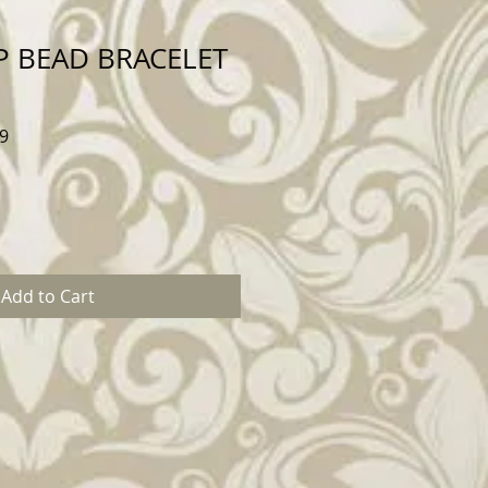
P BEAD BRACELET
Sale
9
Price
Add to Cart