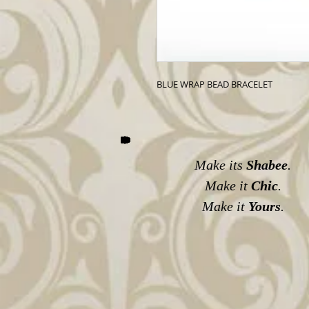
BLUE WRAP BEAD BRACELET
Make its
Shabee
.
Make it
Chic
.
Make it
Yours
.