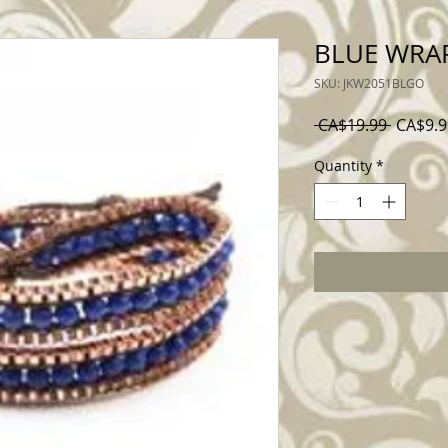
BLUE WRA
SKU: JKW2051BLGO
Regular
 CA$19.99 
CA$9.9
Price
Quantity
*