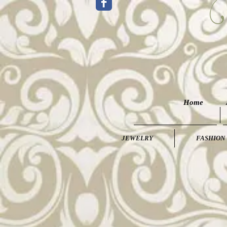
Home
JEWELRY
FASHION