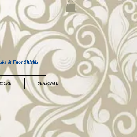
sks & Face Shields
ITURE
SEASONAL