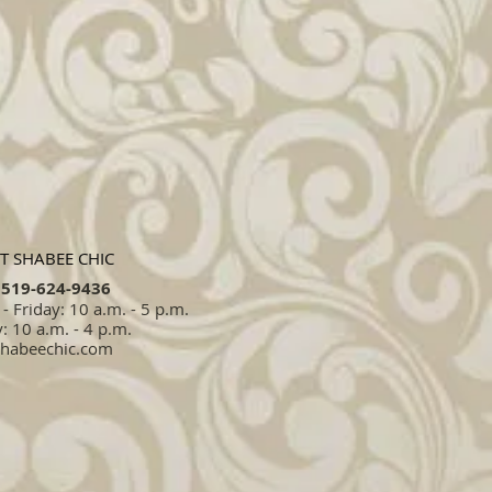
T SHABEE CHIC
519-624-9436​​
 Friday: 10 a.m. - 5 p.m.
: 10 a.m. - 4 p.m.
shabeechic.com