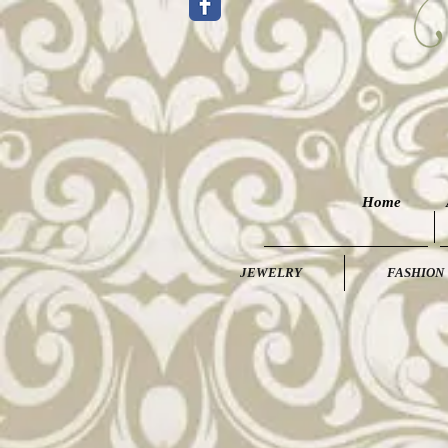
Home
JEWELRY
FASHION