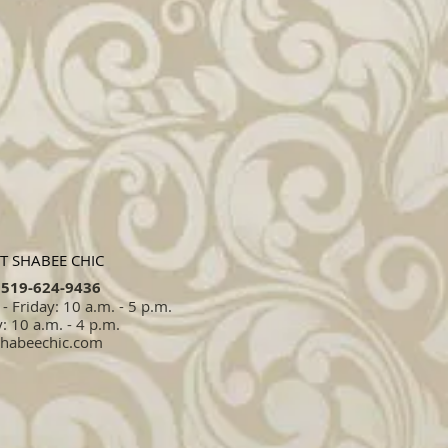
T SHABEE CHIC
519-624-9436​​
 Friday: 10 a.m. - 5 p.m.
: 10 a.m. - 4 p.m.
shabeechic.com