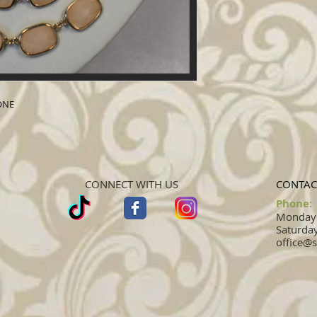
ONE
CONNECT WITH US
CONTAC
Phone:
Monday -
Saturday
office@