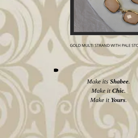
GOLD MULTI STRAND WITH PALE ST
Make its
Shabee
.
Make it
Chic
.
Make it
Yours
.