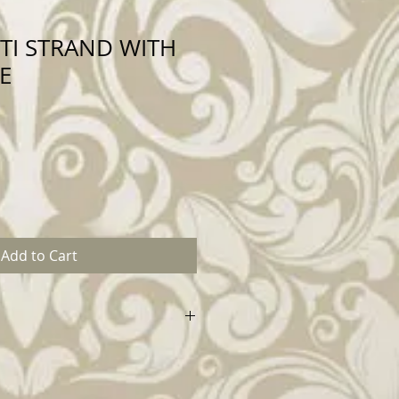
TI STRAND WITH
E
Add to Cart