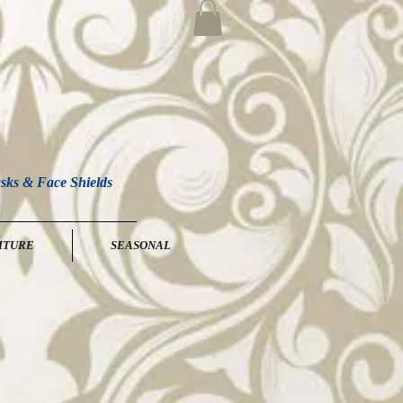
sks & Face Shields
ITURE
SEASONAL