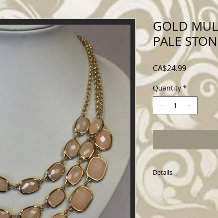
GOLD MUL
PALE STON
Price
CA$24.99
Quantity
*
Details
1774X117