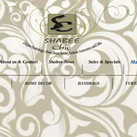
About us & Contact
Shabee News
Sales & Specials
Ma
HOME DECOR
HANDBAGS
FURN