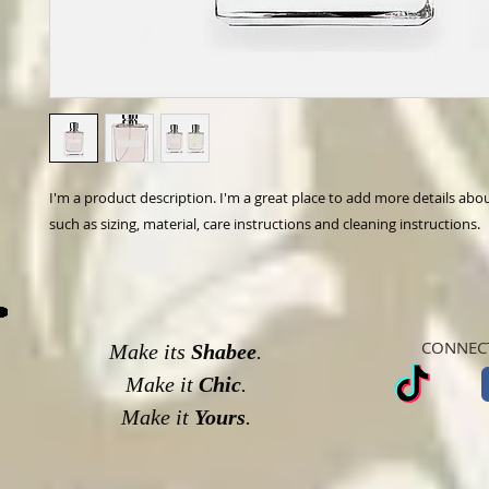
I'm a product description. I'm a great place to add more details abo
such as sizing, material, care instructions and cleaning instructions.
CONNECT
Make its
Shabee
.
Make it
Chic
.
Make it
Yours
.