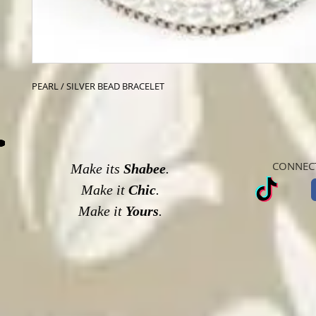
PEARL / SILVER BEAD BRACELET
CONNECT
Make its
Shabee
.
Make it
Chic
.
Make it
Yours
.