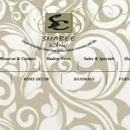
About us & Contact
Shabee News
Sales & Specials
Ma
HOME DECOR
HANDBAGS
FURN