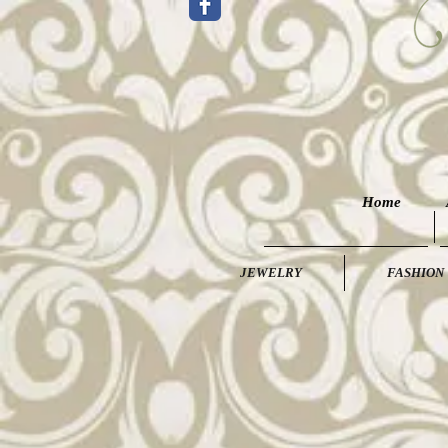
Home
JEWELRY
FASHION