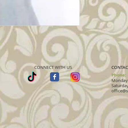
CONNECT WITH US
CONTAC
Phone:
Monday -
Saturday
office@