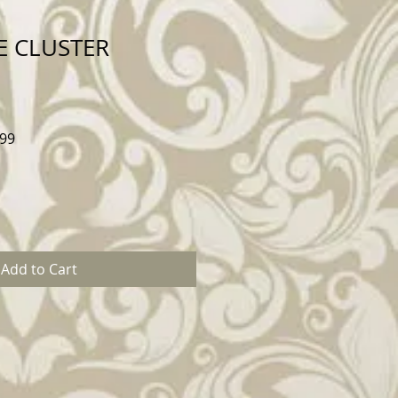
E CLUSTER
Sale
99
Price
Add to Cart