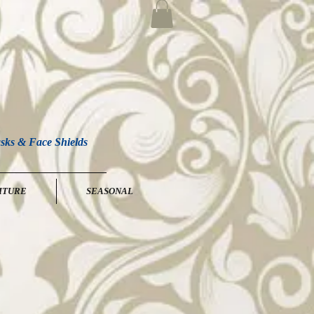
sks & Face Shields
ITURE
SEASONAL