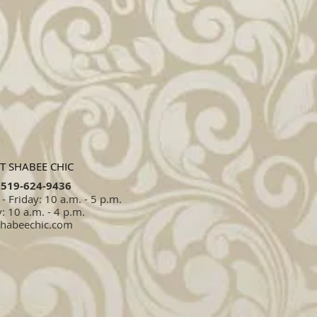
T SHABEE CHIC
519-624-9436​​
 Friday: 10 a.m. - 5 p.m.
: 10 a.m. - 4 p.m.
shabeechic.com