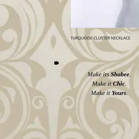
TURQUOISE CLUSTER NECKLACE
Make its
Shabee
.
Make it
Chic
.
Make it
Yours
.