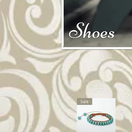
Shoes
Sale