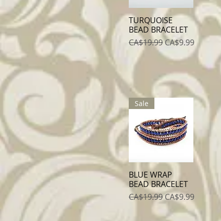
TURQUOISE
Quick View
BEAD BRACELET
Regular Price
Sale Price
CA$19.99
CA$9.99
Sale
BLUE WRAP
Quick View
BEAD BRACELET
Regular Price
Sale Price
CA$19.99
CA$9.99