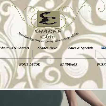
About us & Contact
Shabee News
Sales & Specials
Ma
HOME DECOR
HANDBAGS
FURN