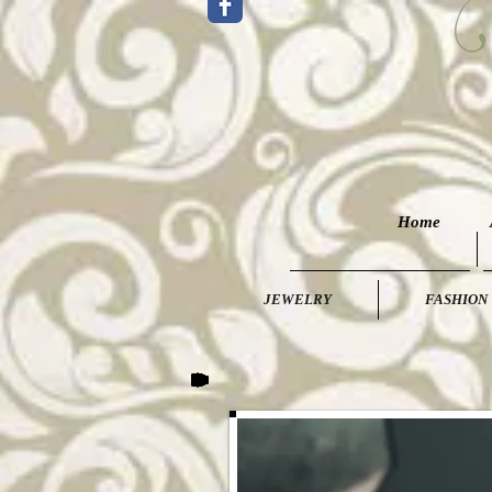
Home
JEWELRY
FASHION