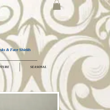
sks & Face Shields
ITURE
SEASONAL