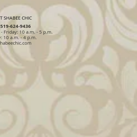
T SHABEE CHIC
519-624-9436​​
 Friday: 10 a.m. - 5 p.m.
: 10 a.m. - 4 p.m.
shabeechic.com