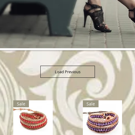
Load Previous
Sale
Sale