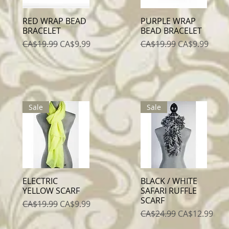
RED WRAP BEAD
PURPLE WRAP
Quick View
Quick View
BRACELET
BEAD BRACELET
Regular Price
Sale Price
Regular Price
Sale Price
CA$19.99
CA$9.99
CA$19.99
CA$9.99
Sale
Sale
ELECTRIC
BLACK / WHITE
Quick View
Quick View
YELLOW SCARF
SAFARI RUFFLE
SCARF
Regular Price
Sale Price
CA$19.99
CA$9.99
Regular Price
Sale Price
CA$24.99
CA$12.99