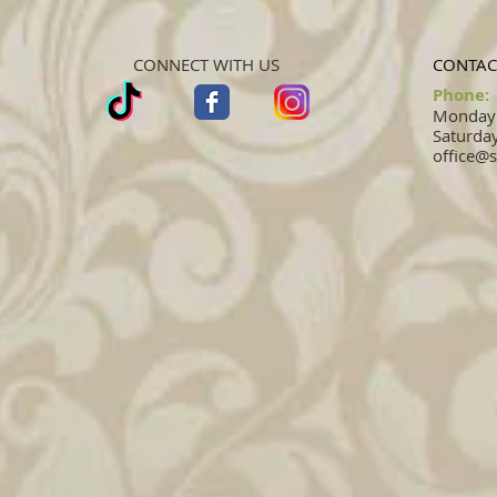
CONNECT WITH US
CONTAC
Phone:
Monday -
Saturday
office@