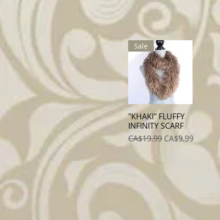
Sale
"KHAKI" FLUFFY
Quick View
INFINITY SCARF
Regular Price
Sale Price
CA$19.99
CA$9.99