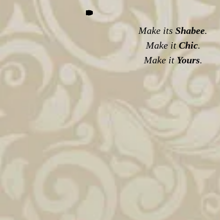
Make its
Shabee
.
Make it
Chic
.
Make it
Yours
.