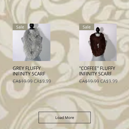
Sale
Sale
GREY FLUFFY
"COFFEE" FLUFFY
Quick View
Quick View
INFINITY SCARF
INFINITY SCARF
Regular Price
Sale Price
Regular Price
Sale Price
CA$19.99
CA$9.99
CA$19.99
CA$9.99
Load More